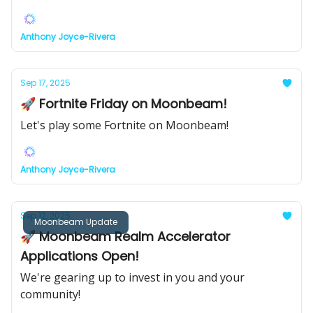
Anthony Joyce-Rivera
Sep 17, 2025
🚀 Fortnite Friday on Moonbeam!
Let's play some Fortnite on Moonbeam!
Anthony Joyce-Rivera
Sep 12, 2025
Moonbeam Update
🚀 Moonbeam Realm Accelerator
Applications Open!
We're gearing up to invest in you and your
community!