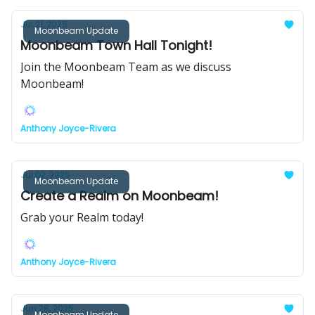
Jul 21, 2025
Moonbeam Update
Moonbeam Town Hall Tonight!
Join the Moonbeam Team as we discuss
Moonbeam!
Anthony Joyce-Rivera
Jul 02, 2025
Moonbeam Update
Create a Realm on Moonbeam!
Grab your Realm today!
Anthony Joyce-Rivera
Jun 28, 2025
Moonbeam Update