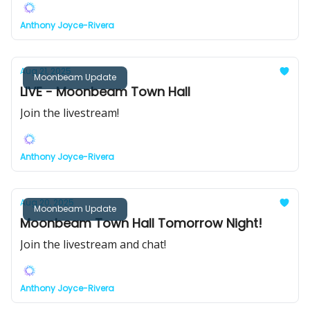
Anthony Joyce-Rivera
Aug 21, 2025
Moonbeam Update
LIVE - Moonbeam Town Hall
Join the livestream!
Anthony Joyce-Rivera
Aug 20, 2025
Moonbeam Update
Moonbeam Town Hall Tomorrow Night!
Join the livestream and chat!
Anthony Joyce-Rivera