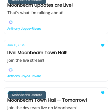
Moonbeam Updates are Live!
That's what I'm talking about!
Anthony Joyce-Rivera
Jun 13, 2025
Live: Moonbeam Town Hall!
Join the live stream!
Anthony Joyce-Rivera
Jun 12, 2025
Moonbeam Update
Moonbeam Town Hall — Tomorrow!
Join the dev team live on Moonbeam!