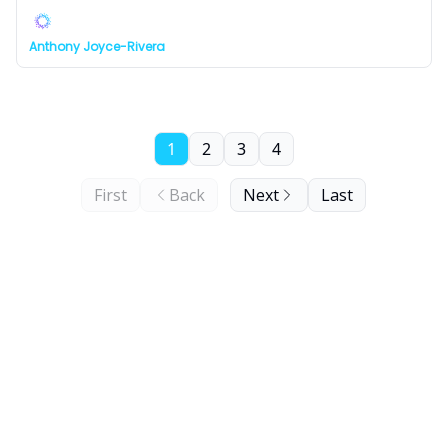
Anthony Joyce-Rivera
1
2
3
4
First
Back
Next
Last