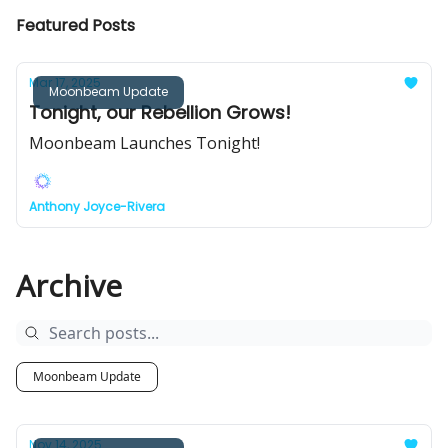
Featured Posts
Mar 17, 2025
Moonbeam Update
Tonight, our Rebellion Grows!
Moonbeam Launches Tonight!
Anthony Joyce-Rivera
Archive
Moonbeam Update
Nov 14, 2025