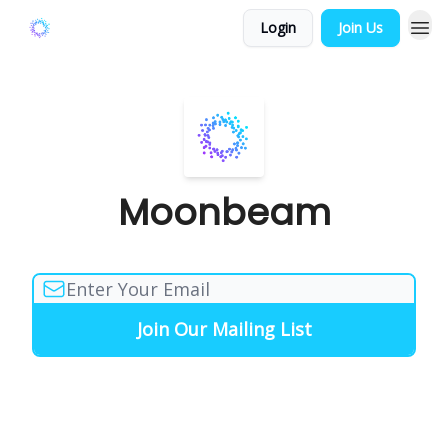
Login
Join Us
Moonbeam