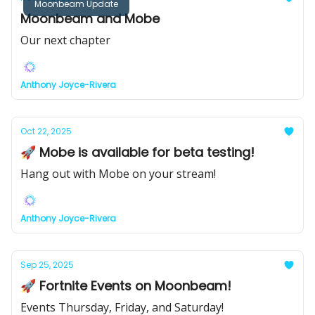
Moonbeam Update
Moonbeam and Mobe
Our next chapter
Anthony Joyce-Rivera
Oct 22, 2025
🚀 Mobe is available for beta testing!
Hang out with Mobe on your stream!
Anthony Joyce-Rivera
Sep 25, 2025
🚀 Fortnite Events on Moonbeam!
Events Thursday, Friday, and Saturday!