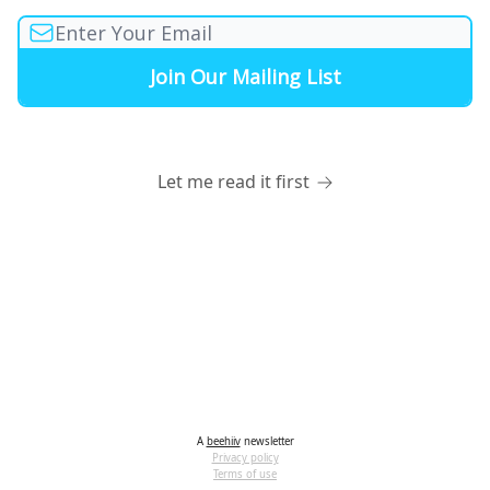
Let me read it first
A
beehiiv
newsletter
Privacy policy
Terms of use