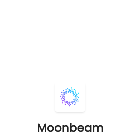
Moonbeam